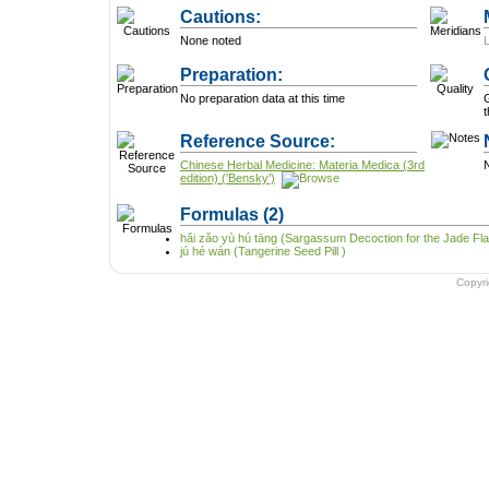
Cautions:
None noted
Preparation:
No preparation data at this time
G
t
Reference Source:
Chinese Herbal Medicine: Materia Medica (3rd
N
edition) ('Bensky')
Formulas
(2)
hǎi zǎo yù hú tāng (Sargassum Decoction for the Jade Fl
jú hé wán (Tangerine Seed Pill )
Copyr