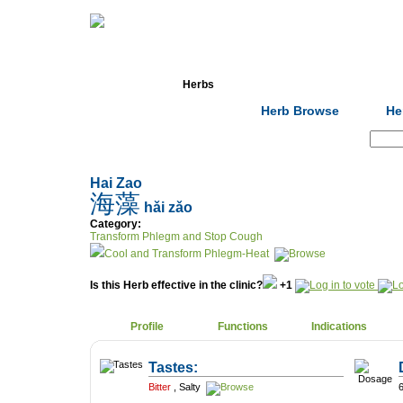
Home
Herbs
Formulas
Acupunc
Herb Browse
He
Search:
Hai Zao
海藻
hǎi zǎo
Category:
Transform Phlegm and Stop Cough
Cool and Transform Phlegm-Heat
Is this Herb effective in the clinic?
+1
Profile
Functions
Indications
Tastes:
Bitter
,
Salty