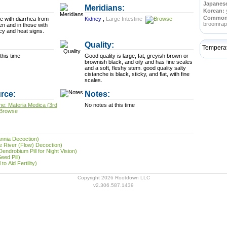
Japanes
Meridians:
Korean:
Commo
e with diarrhea from
Kidney
,
Large Intestine
broomra
n and in those with
ncy and heat signs.
Quality:
Tempera
this time
Good quality is large, fat, greyish brown or
brownish black, and oily and has fine scales
and a soft, fleshy stem. good quality salty
cistanche is black, sticky, and flat, with fine
scales.
rce:
Notes:
ne: Materia Medica (3rd
No notes at this time
annia Decoction)
the River (Flow) Decoction)
endrobium Pill for Night Vision)
eed Pill)
to Aid Fertility)
Copyright 2026 Rootdown LLC
v2.306.587.1439