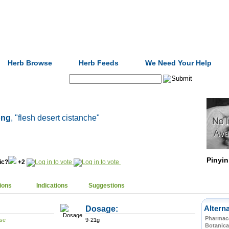
Formulas
Acupuncture
Tests
Community
Herb Browse
Herb Feeds
We Need Your Help
Search:
óng
, "flesh desert cistanche"
Pinyin
nic?
+2
ions
Indications
Suggestions
Dosage:
Altern
Pharmace
9-21g
Botanica