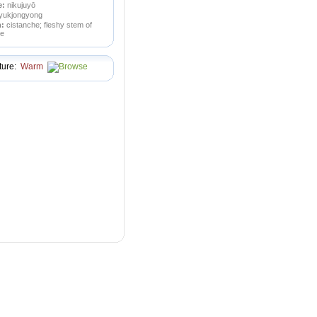
e:
nikujuyō
yukjongyong
n:
cistanche; fleshy stem of
pe
ture:
Warm