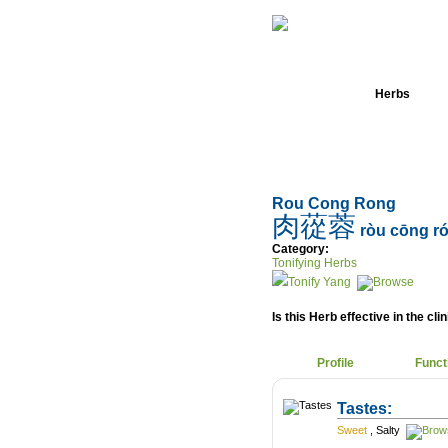
Home
Herbs
Rou Cong Rong
肉蓯蓉
ròu cōng r
Category:
Tonifying Herbs
Tonify Yang
Is this Herb effective in the cli
Profile
Funct
Tastes:
Sweet
,
Salty