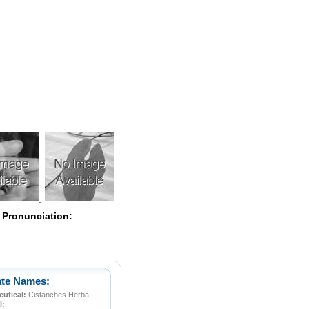
Pearls
 Pronunciation:
ate Names:
utical:
Cistanches Herba
l: