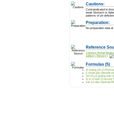
Cautions:
Contraindicated in thos
weak Stomach or Splee
patterns of yin deficie
Preparation:
No preparation data at 
Reference Sou
Chinese Herbal Medici
edition) ('Bensky')
Formulas
(5)
dì huáng yǐn zǐ (Rehm
jì chuān jiān (Benefit 
shí hú yè guāng wán (D
tù sī zǐ wán (Cuscuta S
zàn yù dān (Special Pill 