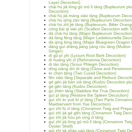
Layer Decoction)
chái hú jiā lóng gǔ mǔ lì tāng (Bupleurum p
Decoction)
chái hú jiā máng xiāo tāng (Bupleurum Decoct
chái hú qīng zào tāng (Bupleurum Decoction
chái hú zhǐ jié tāng (Bupleurum, Bitter Oran
cōng bái qī wèi yǐn (Scallion Decoction with 
dà chái hú tāng (Major Bupleurum Decoction
dà fáng fēng tāng (Major Ledebouriella Deco
dà qīng lóng tāng (Major Bluegreen Dragon 
dāng guī shēng jiāng yáng ròu tāng (Mutton
Ginger)
dì gǔ pí yǐn (Lycium Root Bark Decoction)
dì huáng yǐn zǐ (Rehmannia Decoction)
dí tán tāng (Scour Phlegm Decoction)
dīng xiāng shì dì tāng (Clove and Persimmo
èr chén tāng (Two Cured Decoction)
fēn xiāo tāng (Separate and Reduce Decocti
gé gēn jiā bàn xià tāng (Kudzu Decoction plus
gé gēn tāng (Kudzu Decoction)
gù zhēn tāng (Stabilize the True Decoction)
guī pí tāng (Restore the Spleen Decoction)
guì zhī èr yuè bì yī tāng (Two Parts Cinnam
Maidservant from Yue Decoction)
guì zhī fù zǐ tāng (Cinnamon Twig and Prepa
guì zhī jiā gé gēn tāng (Cinnamon Twig Deco
guì zhī jiā hòu pò xìng zǐ tāng
guì zhī jiā lóng gǔ mǔ lì tāng (Cinnamon Tw
Oyster Shell)
guì zhī jiā sháo yaò tāng (Cinnamon Twig De