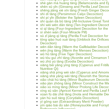
shè gān má huáng tāng (Belamcanda and E
shēn sū yǐn (Ginseng and Perilla Leaf Decoc
shēng jiāng xiè xīn tāng (Fresh Ginger Decoc
shì dì tāng (Persimmon Calyx Decoction)
shí pí yǐn (Bolster the Spleen Decoction)
shí quán dà bǔ tāng (All-Inclusive Great Toni
shí wèi wēn dǎn tāng (Ten-Ingredient Decoct
sì qī tāng (Four-Ingredient Decoction for th
sì shén wán (Four-Miracle Pill)
sū zǐ jiàng qì tāng (Perilla Fruit Decoction f
tōng qiào huó xuè tāng (Unblock the Orifices
Decoction)
wēn dǎn tāng (Warm the Gallbladder Decoct
wēn jīng tāng (Warm the Menses Decoction)
wǔ hǔ tāng (Five Tiger Decoction)
wū tóu guì zhī tāng (Aconite and Cinnamon 
wú zhū yú tāng (Evodia Decoction)
xiāng bèi yǎng yíng tāng (Cyperus and Fritill
Nutritive Qi)
xiāng shā píng wèi sǎn (Cyperus and Amom
xiāng shā yǎng wèi tāng (Nourish the Stoma
xiǎo chái hú tāng (Minor Bupleurum Decocti
xiǎo jiàn zhōng tāng (Minor Construct the Mi
xiǎo xù mìng tāng (Minor Prolong Life Decoc
xìng sū sǎn (Apricot Kernel and Perilla Leaf
xúan fù dài zhě tāng (Inola and Hematite De
yán hú suǒ tāng (Corydalis Docoction)
yì gōng san (Extraordinary Merit Powder)
yín qiáo bài dú sǎn (Honeysuckle and Fors
Pathogenic Influences)