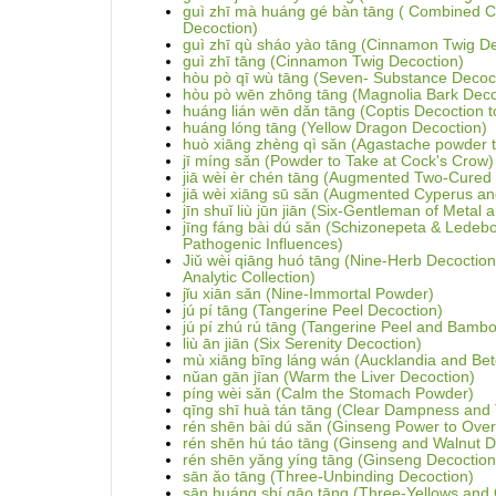
guì zhī mà huáng gé bàn tāng ( Combined 
Decoction)
guì zhī qù sháo yào tāng (Cinnamon Twig D
guì zhī tāng (Cinnamon Twig Decoction)
hòu pò qī wù tāng (Seven- Substance Decoct
hòu pò wēn zhōng tāng (Magnolia Bark Deco
huáng lián wēn dǎn tāng (Coptis Decoction 
huáng lóng tāng (Yellow Dragon Decoction)
huò xiāng zhèng qì sǎn (Agastache powder to
jī míng sǎn (Powder to Take at Cock's Crow)
jiā wèi èr chén tāng (Augmented Two-Cured
jiā wèi xiāng sū sǎn (Augmented Cyperus an
jīn shuǐ liù jūn jiān (Six-Gentleman of Metal
jīng fáng bài dú sǎn (Schizonepeta & Ledeb
Pathogenic Influences)
Jiǔ wèi qiāng huó tāng (Nine-Herb Decoction
Analytic Collection)
jǐu xiān sǎn (Nine-Immortal Powder)
jú pí tāng (Tangerine Peel Decoction)
jú pí zhú rú tāng (Tangerine Peel and Bamb
liù ān jiān (Six Serenity Decoction)
mù xiāng bīng láng wán (Aucklandia and Betel
nǔan gān jīan (Warm the Liver Decoction)
píng wèi sǎn (Calm the Stomach Powder)
qīng shī huà tán tāng (Clear Dampness and
rén shēn bài dú sǎn (Ginseng Power to Ove
rén shēn hú táo tāng (Ginseng and Walnut D
rén shēn yǎng yíng tāng (Ginseng Decoction t
sān ǎo tāng (Three-Unbinding Decoction)
sān huáng shí gāo tāng (Three-Yellows and