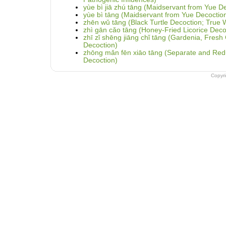
yùe bì jiā zhú tāng (Maidservant from Yue De
yùe bì tāng (Maidservant from Yue Decoctio
zhēn wǔ tāng (Black Turtle Decoction; True 
zhì gān cǎo tāng (Honey-Fried Licorice Deco
zhī zǐ shēng jiāng chǐ tāng (Gardenia, Fres
Decoction)
zhōng mǎn fēn xiāo tāng (Separate and Redu
Decoction)
Copyr