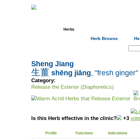
Home
Herbs
Formulas
Acupunc
Herb Browse
He
Search:
Sheng Jiang
生薑
shēng jiāng
, "fresh ginger"
Category:
Release the Exterior (Diaphoretics)
Warm Acrid Herbs that Release Exterior
Is this Herb effective in the clinic?
+3
Profile
Functions
Indications