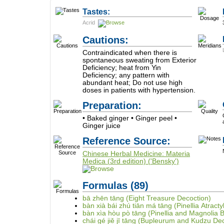
Tastes:
Acrid
Cautions:
Contraindicated when there is
spontaneous sweating from Exterior
Deficiency; heat from Yin
Deficiency; any pattern with
abundant heat; Do not use high
doses in patients with hypertension.
Preparation:
• Baked ginger • Ginger peel •
Ginger juice
Reference Source:
Chinese Herbal Medicine: Materia
Medica (3rd edition) ('Bensky')
Formulas
(89)
bā zhēn tāng (Eight Treasure Decoction)
bàn xià bái zhú tiān má tāng (Pinellia Atrac
bàn xìa hòu pò tāng (Pinellia and Magnolia 
chái gé jiě jī tāng (Bupleurum and Kudzu De