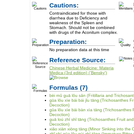
Cautions:
Contraindicated for those with
diarrhea due to Deficiency and
weakness of the Spleen and
Stomach. Should not be combined
with drugs of the Aconitum complex.
Preparation:
No preparation data at this time
Reference Source:
Chinese Herbal Medicine: Materia
Medica (3rd edition) ('Bensky')
Formulas
(7)
bèi mǔ guā lǒu sǎn (Fritillaria and Trichosan
gūa lǒu xìe bái bái jǐu tāng (Trichosanthes F
Decoction)
gūa lǒu xìe bái bàn xìa tāng (Trichosanthes F
Decoction)
guā loú zhǐ shǐ tāng (Trichosanthes Fruit an
Decoction)
xiǎo xiàn xiōng tāng (Minor Sinking into the
zhǐ shí gūa lǒu gùi zhī tāng (Immature Bitte