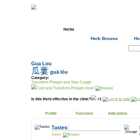
Home
Herbs
Formulas
Acupunc
Herb Browse
He
Search:
Gua Lou
瓜蔞
guā lóu
Category:
Transform Phlegm and Stop Cough
Cool and Transform Phlegm-Heat
Is this Herb effective in the clinic?
+1
Profile
Functions
Indications
Tastes:
Sweet