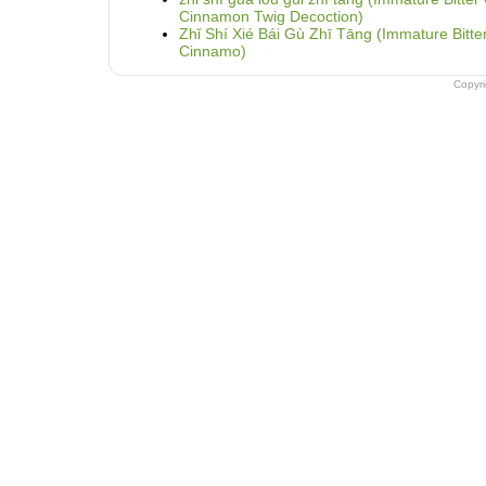
Cinnamon Twig Decoction)
Zhǐ Shí Xié Bái Gù Zhī Tāng (Immature Bitt
Cinnamo)
Copyr