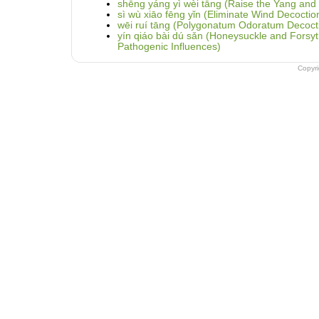
shēng yáng yì wèi tāng (Raise the Yang and
sì wù xiāo fēng yǐn (Eliminate Wind Decocti
wēi ruí tāng (Polygonatum Odoratum Decoct
yín qiáo bài dú sǎn (Honeysuckle and Fors
Pathogenic Influences)
Copyr