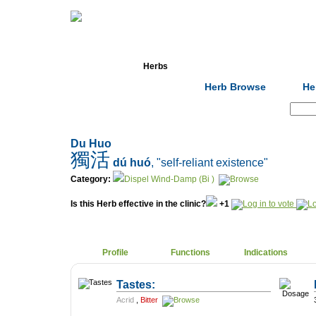
Home
Herbs
Formulas
Acupunc
Herb Browse
He
Search:
Du Huo
獨活
dú huó
, "self-reliant existence"
Category:
Dispel Wind-Damp (Bi )
Is this Herb effective in the clinic?
+1
Profile
Functions
Indications
Tastes:
Acrid
,
Bitter