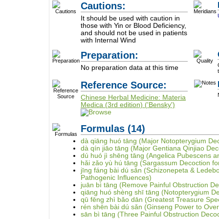
Cautions:
It should be used with caution in
those with Yin or Blood Deficiency,
and should not be used in patients
with Internal Wind
Preparation:
No preparation data at this time
Reference Source:
Chinese Herbal Medicine: Materia
Medica (3rd edition) ('Bensky')
Formulas
(14)
dà qiāng huó tāng (Major Notopterygium Dec
dà qín jiāo tāng (Major Gentiana Qinjiao Dec
dú huó jì shēng tāng (Angelica Pubescens 
hǎi zǎo yù hú tāng (Sargassum Decoction for
jīng fáng bài dú sǎn (Schizonepeta & Ledeb
Pathogenic Influences)
juān bì tāng (Remove Painful Obstruction De
qiāng huó shèng shī tāng (Notopterygium 
qū fēng zhì bǎo dān (Greatest Treasure Speci
rén shēn bài dú sǎn (Ginseng Power to Ove
sān bì tāng (Three Painful Obstruction Decoc