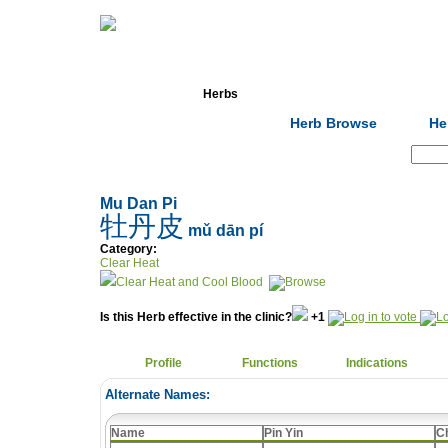
Home
Herbs
Formulas
Acupunc
Herb Browse
He
Search:
Mu Dan Pi
牡丹皮
mǔ dān pí
Category:
Clear Heat
Clear Heat and Cool Blood
Is this Herb effective in the clinic?
+1
Profile
Functions
Indications
Alternate Names:
Name
Pin Yin
C