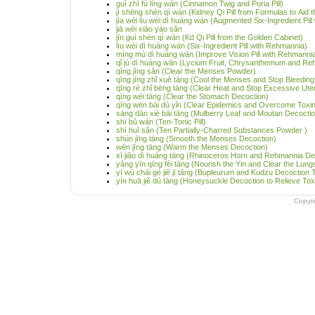
guì zhī fú líng wán (Cinnamon Twig and Poria Pill)
jì shēng shèn qì wán (Kidney Qi Pill from Formulas to Aid t
jīa wèi lìu wèi dì huáng wán (Augmented Six-Ingredient Pil
jiā wèi xiāo yáo sǎn
jīn guì shèn qì wán (Kd Qi Pill from the Golden Cabinet)
lìu wèi dì huáng wán (Six-Ingredient Pill with Rehmannia)
míng mù dì huáng wán (Improve Vision Pill with Rehmanni
qǐ jú dì huáng wán (Lycium Fruit, Chrysanthemum and Reh
qīng jīng sǎn (Clear the Menses Powder)
qīng jīng zhǐ xuè tāng (Cool the Menses and Stop Bleedin
qīng rè zhǐ bēng tāng (Clear Heat and Stop Excessive Ute
qīng wèi tāng (Clear the Stomach Decoction)
qīng wēn bài dù yǐn (Clear Epidemics and Overcome Toxi
sāng dān xiè bái tāng (Mulberry Leaf and Moutan Decoction
shí bǔ wán (Ten-Tonic Pill)
shí huī sǎn (Ten Partially-Charred Substances Powder )
shùn jīng tāng (Smooth the Menses Decoction)
wēn jīng tāng (Warm the Menses Decoction)
xī jiǎo dì huáng tāng (Rhinoceros Horn and Rehmannia De
yǎng yīn qīng fèi tāng (Nourish the Yin and Clear the Lun
yī wù chái gé jiě jī tāng (Bupleurum and Kudzu Decoction
yín huā jiě dú tāng (Honeysuckle Decoction to Relieve Toxi
Copyr