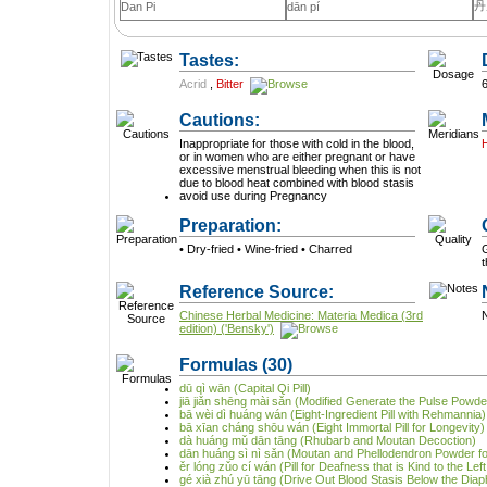
丹
Dan Pi
dān pí
Tastes:
Acrid
,
Bitter
Cautions:
Inappropriate for those with cold in the blood,
or in women who are either pregnant or have
excessive menstrual bleeding when this is not
due to blood heat combined with blood stasis
avoid use during Pregnancy
Preparation:
• Dry-fried • Wine-fried • Charred
G
Reference Source:
Chinese Herbal Medicine: Materia Medica (3rd
N
edition) ('Bensky')
Formulas
(30)
dū qì wān (Capital Qi Pill)
jiā jiǎn shēng mài sǎn (Modified Generate the Pulse Powde
bā wèi dì huáng wán (Eight-Ingredient Pill with Rehmannia)
bā xīan cháng shōu wán (Eight Immortal Pill for Longevity)
dà huáng mǔ dān tāng (Rhubarb and Moutan Decoction)
dān huáng sì nì sǎn (Moutan and Phellodendron Powder for
ěr lóng zǔo cí wán (Pill for Deafness that is Kind to the Lef
gé xià zhú yū tāng (Drive Out Blood Stasis Below the Dia