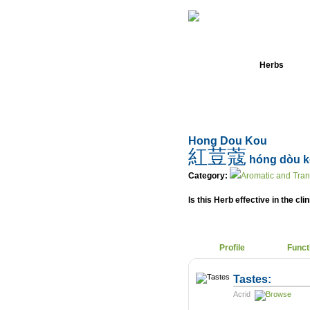
Home
Herbs
Hong Dou Kou
紅荳蔻
hóng dòu 
Category:
Aromatic and Tra
Is this Herb effective in the cli
Profile
Funct
Tastes:
Acrid