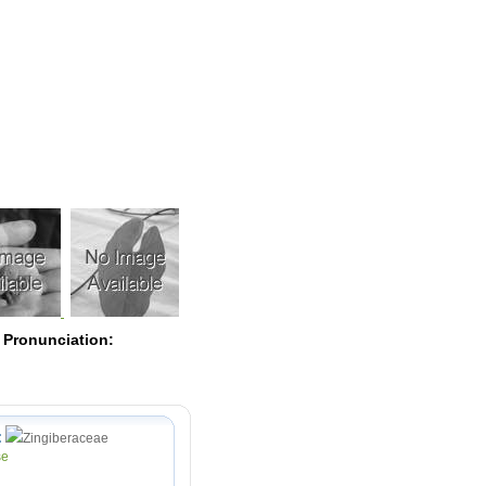
Pearls
 Pronunciation:
:
Zingiberaceae