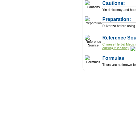
Cautions:
Yin deficiency and heat
Preparation:
Pulverize before using.
Reference Sou
Chinese Herbal Medici
edition) ('Bensky')
Formulas
There are no known form