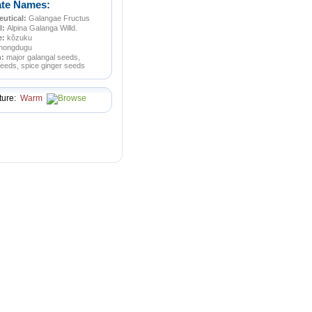
ate Names:
utical:
Galangae Fructus
l:
Alpina Galanga Willd.
e:
kǒzuku
hongdugu
n:
major galangal seeds,
eeds, spice ginger seeds
ture:
Warm