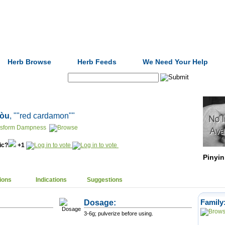
Formulas
Acupuncture
Tests
Community
Herb Browse
Herb Feeds
We Need Your Help
Search:
kòu
, ""red cardamon""
nsform Dampness
nic?
+1
Pinyin
ions
Indications
Suggestions
Dosage:
Family
3-6g; pulverize before using.