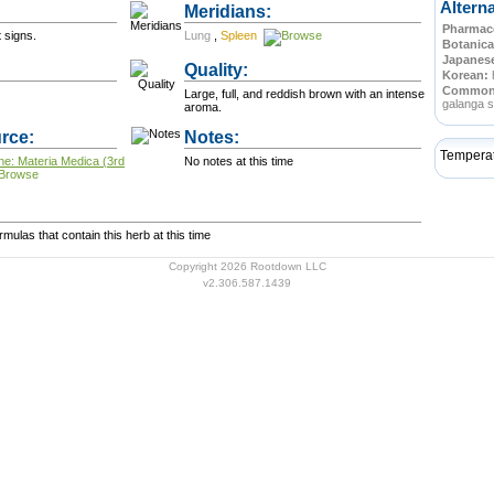
Altern
Meridians:
Pharmace
 signs.
Lung
,
Spleen
Botanica
Japanes
Quality:
Korean:
Commo
Large, full, and reddish brown with an intense
galanga s
aroma.
rce:
Notes:
Tempera
ne: Materia Medica (3rd
No notes at this time
ulas that contain this herb at this time
Copyright 2026 Rootdown LLC
v2.306.587.1439