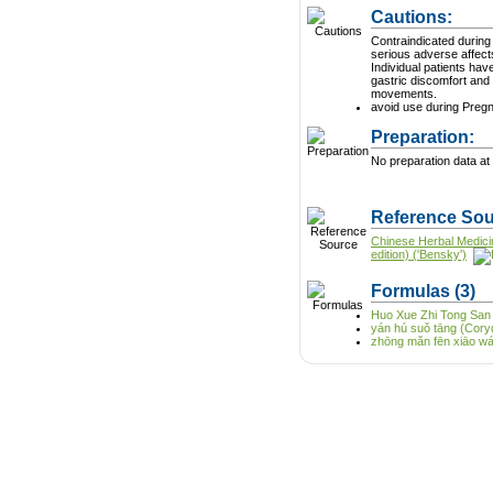
Cautions:
Contraindicated during pregnan
serious adverse affect
Individual patients ha
gastric discomfort and
movements.
avoid use during Preg
Preparation:
No preparation data at 
Reference Sou
Chinese Herbal Medici
edition) ('Bensky')
Formulas
(3)
Huo Xue Zhi Tong San
yán hú suǒ tāng (Cory
zhōng mǎn fēn xiāo wán