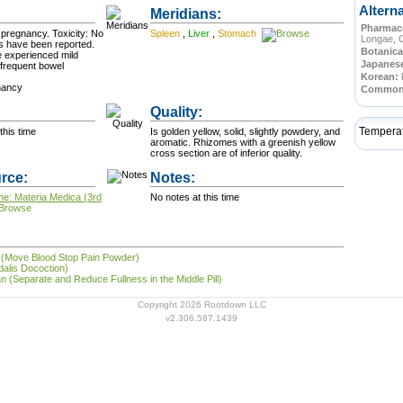
Altern
Meridians:
Pharmace
cy. Toxicity: No
Spleen
,
Liver
,
Stomach
Longae, 
s have been reported.
Botanica
ve experienced mild
Japanes
 frequent bowel
Korean:
nancy
Commo
Quality:
Tempera
this time
Is golden yellow, solid, slightly powdery, and
aromatic. Rhizomes with a greenish yellow
cross section are of inferior quality.
rce:
Notes:
ne: Materia Medica (3rd
No notes at this time
 (Move Blood Stop Pain Powder)
dalis Docoction)
 (Separate and Reduce Fullness in the Middle Pill)
Copyright 2026 Rootdown LLC
v2.306.587.1439