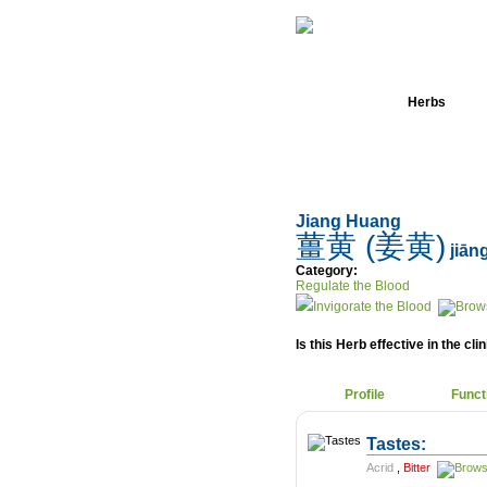
Home
Herbs
Jiang Huang
薑黄 (姜黄)
jiān
Category:
Regulate the Blood
Invigorate the Blood
Is this Herb effective in the cli
Profile
Funct
Tastes:
Acrid
,
Bitter