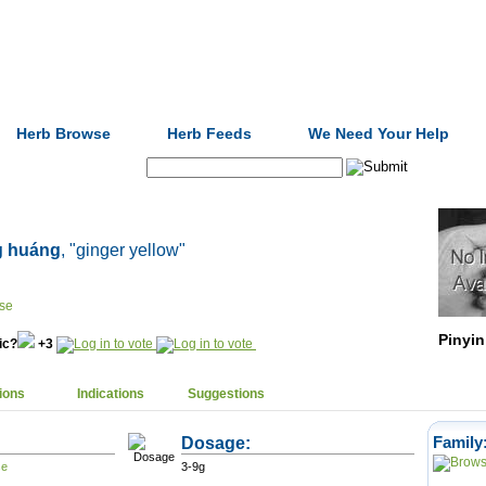
Formulas
Acupuncture
Tests
Community
Herb Browse
Herb Feeds
We Need Your Help
Search:
g huáng
, "ginger yellow"
Pinyin
nic?
+3
ions
Indications
Suggestions
Dosage:
Family
3-9g