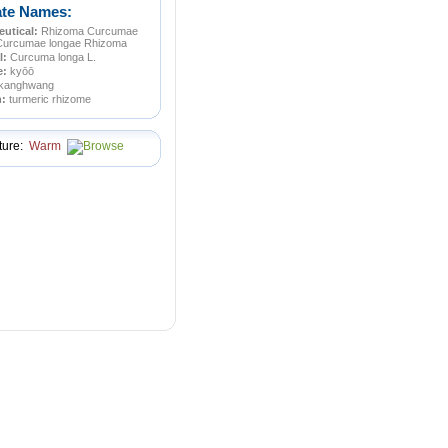
ate Names:
utical:
Rhizoma Curcumae
Curcumae longae Rhizoma
l:
Curcuma longa L.
e:
kyōō
kanghwang
n:
turmeric rhizome
ture:
Warm