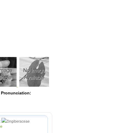
Pearls
 Pronunciation:
:
Zingiberaceae