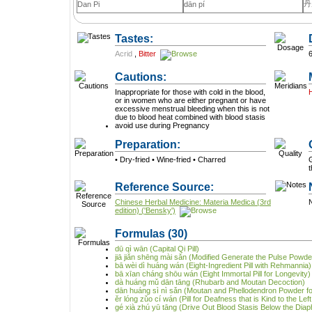
丹
Dan Pi
dān pí
Tastes:
Acrid
,
Bitter
Cautions:
Inappropriate for those with cold in the blood,
or in women who are either pregnant or have
excessive menstrual bleeding when this is not
due to blood heat combined with blood stasis
avoid use during Pregnancy
Preparation:
• Dry-fried • Wine-fried • Charred
G
Reference Source:
Chinese Herbal Medicine: Materia Medica (3rd
N
edition) ('Bensky')
Formulas
(30)
dū qì wān (Capital Qi Pill)
jiā jiǎn shēng mài sǎn (Modified Generate the Pulse Powde
bā wèi dì huáng wán (Eight-Ingredient Pill with Rehmannia)
bā xīan cháng shōu wán (Eight Immortal Pill for Longevity)
dà huáng mǔ dān tāng (Rhubarb and Moutan Decoction)
dān huáng sì nì sǎn (Moutan and Phellodendron Powder for
ěr lóng zǔo cí wán (Pill for Deafness that is Kind to the Lef
gé xià zhú yū tāng (Drive Out Blood Stasis Below the Dia