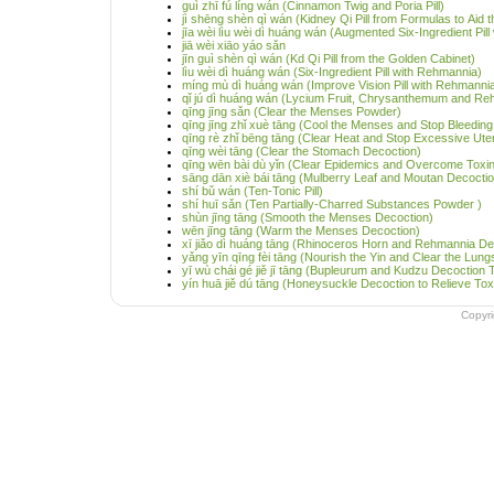
guì zhī fú líng wán (Cinnamon Twig and Poria Pill)
jì shēng shèn qì wán (Kidney Qi Pill from Formulas to Aid t
jīa wèi lìu wèi dì huáng wán (Augmented Six-Ingredient Pil
jiā wèi xiāo yáo sǎn
jīn guì shèn qì wán (Kd Qi Pill from the Golden Cabinet)
lìu wèi dì huáng wán (Six-Ingredient Pill with Rehmannia)
míng mù dì huáng wán (Improve Vision Pill with Rehmanni
qǐ jú dì huáng wán (Lycium Fruit, Chrysanthemum and Reh
qīng jīng sǎn (Clear the Menses Powder)
qīng jīng zhǐ xuè tāng (Cool the Menses and Stop Bleedin
qīng rè zhǐ bēng tāng (Clear Heat and Stop Excessive Ute
qīng wèi tāng (Clear the Stomach Decoction)
qīng wēn bài dù yǐn (Clear Epidemics and Overcome Toxi
sāng dān xiè bái tāng (Mulberry Leaf and Moutan Decoction
shí bǔ wán (Ten-Tonic Pill)
shí huī sǎn (Ten Partially-Charred Substances Powder )
shùn jīng tāng (Smooth the Menses Decoction)
wēn jīng tāng (Warm the Menses Decoction)
xī jiǎo dì huáng tāng (Rhinoceros Horn and Rehmannia De
yǎng yīn qīng fèi tāng (Nourish the Yin and Clear the Lun
yī wù chái gé jiě jī tāng (Bupleurum and Kudzu Decoction
yín huā jiě dú tāng (Honeysuckle Decoction to Relieve Toxi
Copyr