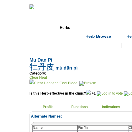
Home
Herbs
Formulas
Acupunc
Herb Browse
He
Search:
Mu Dan Pi
牡丹皮
mǔ dān pí
Category:
Clear Heat
Clear Heat and Cool Blood
Is this Herb effective in the clinic?
+1
Profile
Functions
Indications
Alternate Names:
Name
Pin Yin
C