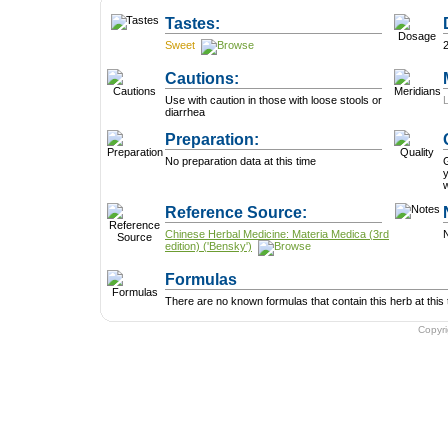
Tastes:
Sweet
Cautions:
Use with caution in those with loose stools or
diarrhea
Preparation:
No preparation data at this time
G
y
w
Reference Source:
Chinese Herbal Medicine: Materia Medica (3rd
N
edition) ('Bensky')
Formulas
There are no known formulas that contain this herb at this 
Copyr