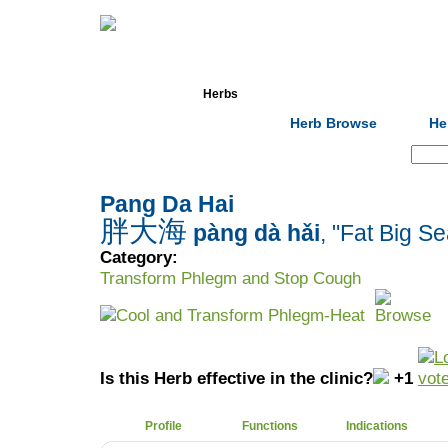
Home
Herbs
Formulas
Acupunc
Herb Browse
He
Search:
Pang Da Hai
胖大海
pàng dà hǎi
, "Fat Big Se
Category:
Transform Phlegm and Stop Cough
Cool and Transform Phlegm-Heat
Is this Herb effective in the clinic?
+1
Profile
Functions
Indications