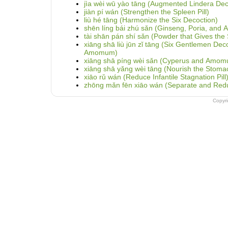
jìa wèi wū yào tāng (Augmented Lindera Dec
jiàn pí wán (Strengthen the Spleen Pill)
liù hé tāng (Harmonize the Six Decoction)
shēn líng bái zhú sǎn (Ginseng, Poria, and
tài shān pán shí sǎn (Powder that Gives the S
xiāng shā liù jūn zǐ tāng (Six Gentlemen Dec
Amomum)
xiāng shā píng wèi sǎn (Cyperus and Amom
xiāng shā yǎng wèi tāng (Nourish the Stoma
xiāo rǔ wán (Reduce Infantile Stagnation Pill
zhōng mǎn fēn xiāo wán (Separate and Reduce
Copyr