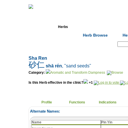
Home
Herbs
Formulas
Acupunc
Herb Browse
He
Search:
Sha Ren
砂仁
shā rén
, "sand seeds"
Category:
Aromatic and Transform Dampness
Is this Herb effective in the clinic?
+1
Profile
Functions
Indications
Alternate Names:
Name
Pin Yin