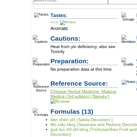
Amomi Fructus
Tastes:
Acrid
Aromatic
Cautions:
Heat from yin deficiency, also see
Toxicity
Preparation:
No preparation data at this time
Reference Source:
Chinese Herbal Medicine: Materia
Medica (3rd edition) ('Bensky')
Formulas
(13)
dān shēn yǐn (Salvia Decoction )
fēn xiāo tāng (Separate and Reduce Decocti
guā loú zhǐ shǐ tāng (Trichosanthes Fruit an
Decoction)