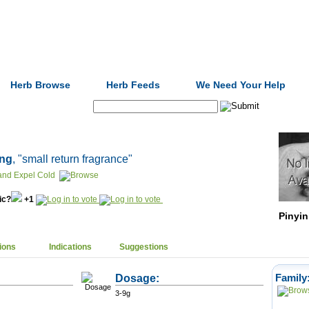
Formulas
Acupuncture
Tests
Community
Herb Browse
Herb Feeds
We Need Your Help
Search:
āng
, "small return fragrance"
 and Expel Cold
nic?
+1
Pinyin
ions
Indications
Suggestions
Dosage:
Family
3-9g