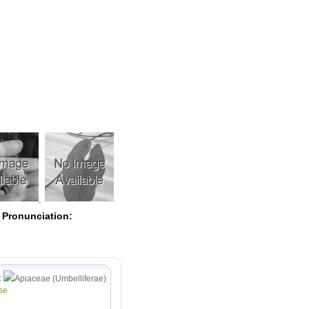
Pearls
 Pronunciation:
:
Apiaceae (Umbelliferae)