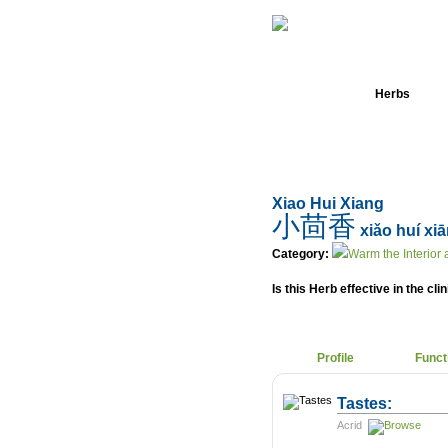
Home
Herbs
Xiao Hui Xiang
小茴香
xiǎo huí xi
Category:
Warm the Interior
Is this Herb effective in the cli
Profile
Funct
Tastes:
Acrid