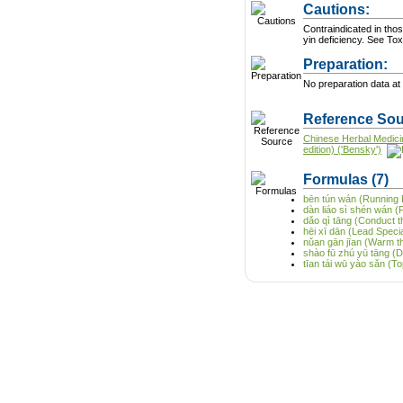
Cautions:
Contraindicated in thos
yin deficiency. See
Preparation:
No preparation data at 
Reference Sou
Chinese Herbal Medici
edition) ('Bensky')
Formulas
(7)
bēn tún wán (Running Pi
dàn liáo sì shén wán (F
dǎo qì tāng (Conduct t
hēi xī dān (Lead Special
nǔan gān jīan (Warm t
shào fū zhú yū tāng (
tīan tái wū yào sǎn (T