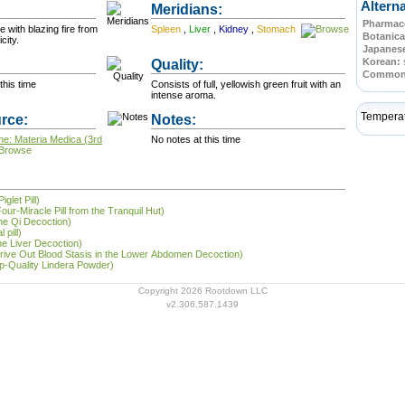
Altern
Meridians:
Pharmace
e with blazing fire from
Spleen
,
Liver
,
Kidney
,
Stomach
Botanica
 Toxicity.
Japanes
Quality:
Korean:
Commo
this time
Consists of full, yellowish green fruit with an
intense aroma.
Tempera
rce:
Notes:
ne: Materia Medica (3rd
No notes at this time
glet Pill)
our-Miracle Pill from the Tranquil Hut)
he Qi Decoction)
 pill)
he Liver Decoction)
Drive Out Blood Stasis in the Lower Abdomen Decoction)
op-Quality Lindera Powder)
Copyright 2026 Rootdown LLC
v2.306.587.1439