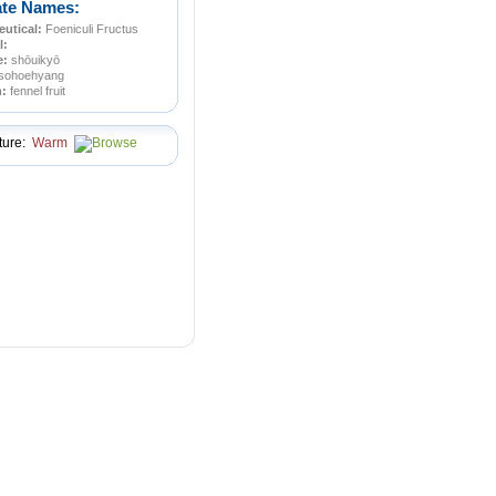
ate Names:
utical:
Foeniculi Fructus
l:
e:
shōuikyō
sohoehyang
n:
fennel fruit
ture:
Warm