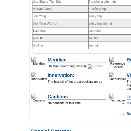
Ling Shang Tian Man
lǐng shàng tiān mǎn
Ni Wan Gong
ní wán gōng
San Yang
sān yáng
San Yang Wu Hui
sān yáng wǔ huì
Tian Man
tiān mǎn
Wei Hui
wéi huì
Wu Hui
wǔ huì
Meridian:
R
Du Mai (Governing Vessel)
Innervation:
V
The branch of the great occipital nerve.
Th
sup
bot
Cautions:
T
No cautions at this time
C
D