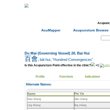
Home
Herbs
Formulas
Acupunc
AcuMapper
Acupuncture Browse
Search:
Du Mai (Governing Vessel) 20, Bai Hui
百會
,
bǎi huì
, "Hundred Convergences"
Is this Acupuncture Point effective in the clinic?
+1
Profile
Functions
Indications
Alternate Names:
Name
Pin Yin
Dian Shang
diān shàng
Ling Shang
lǐng shàng