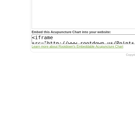
Embed this Acupuncture Chart into your website:
Learn more about Rootdown's Embeddable Acupuncture Chart
Copyr