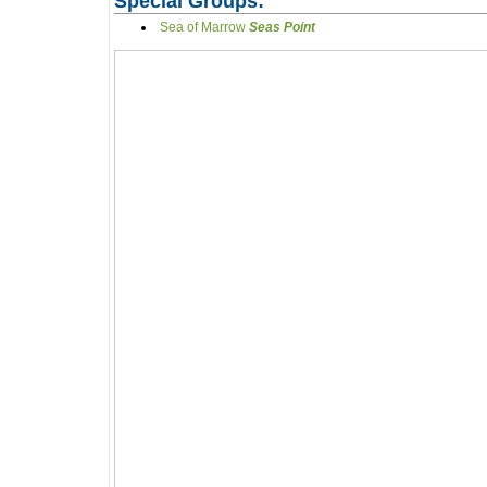
Special Groups:
Sea of Marrow
Seas Point