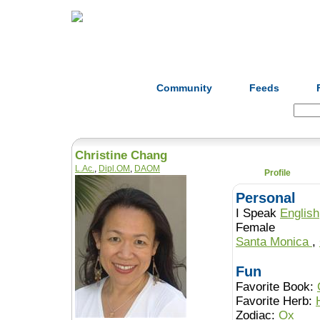
Home
Herbs
Formulas
Acupunc
Community
Feeds
Search:
Christine Chang
L.Ac.
,
Dipl.OM
,
DAOM
Profile
Personal
I Speak
English
Female
Santa Monica
,
Fun
Favorite Book:
Favorite Herb:
Zodiac:
Ox