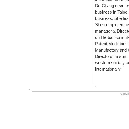
Dr. Chang never went to TCM school in Taiwan. She majo
business in Taipei and traveled the world for ten years conducting int
business. She first came to Emperor's to work in the accounting department in 2000.
She completed her Masters & Doctoral at Emperor's, and was the school’s ph
manager & Director during 2001 to 2005, as a result of h
on Herbal Formulas, Chinese Nutrition, Chines
Patent Medicines. Dr. Chang serves a
Manufactory and Crane Herb Co
Directors. In summary, Dr. Chang translates Ancient Chinese essence to modern
western society and is committed to following the way of the Chinese Doct
internationally.
Copyr