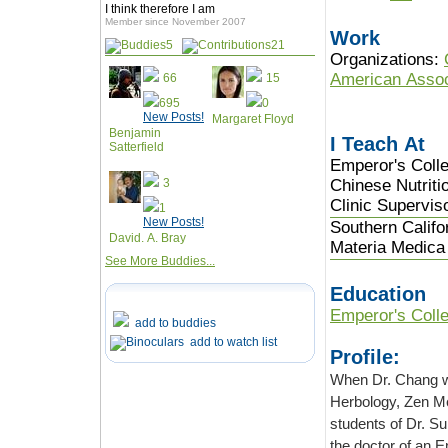
I think therefore I am
Member since November 2007
Work
5
21
Organizations:
American Assoc
66
15
695
0
New Posts!
Margaret Floyd
Benjamin
I Teach At
Satterfield
Emperor's Colle
3
Chinese Nutriti
Clinic Supervis
1
New Posts!
Southern Califo
David. A. Bray
Materia Medica 
See More Buddies...
Education
Emperor's Colle
add to buddies
add to watch list
Profile:
When Dr. Chang was growing u
Herbology, Zen Meditation and Feng Shui. Her godfather was the last in the line of
students of Dr. Sun SimMiao of the Tang Dynasty. Her other teacher was educated by
the doctor of an Emperor of the Qing Dynasty. While TCM has always been her love,