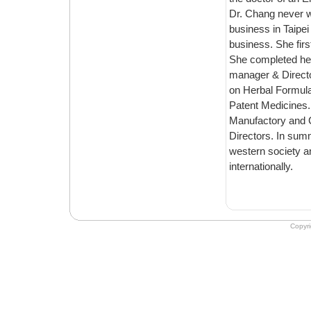
Dr. Chang never went to TCM school in Taiwan. She majo
business in Taipei and traveled the world for ten years conducting int
business. She first came to Emperor's to work in the accounting department in 2000.
She completed her Masters & Doctoral at Emperor's, and was the school’s ph
manager & Director during 2001 to 2005, as a result of h
on Herbal Formulas, Chinese Nutrition, Chines
Patent Medicines. Dr. Chang serves a
Manufactory and Crane Herb Co
Directors. In summary, Dr. Chang translates Ancient Chinese essence to modern
western society and is committed to following the way of the Chinese Doct
internationally.
Copyr