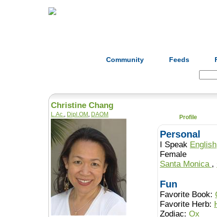
Home
Herbs
Formulas
Acupunc
Community
Feeds
Search:
Christine Chang
L.Ac.
,
Dipl.OM
,
DAOM
Profile
Personal
I Speak
English
Female
Santa Monica
,
Fun
Favorite Book:
Favorite Herb:
Zodiac:
Ox