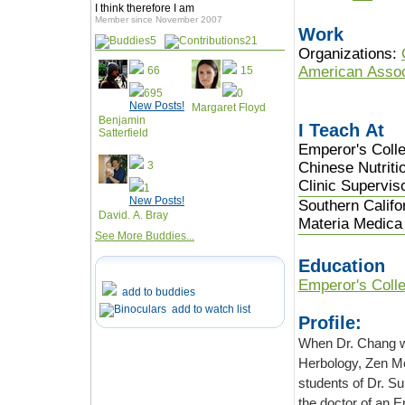
I think therefore I am
Member since November 2007
Work
5
21
Organizations:
American Assoc
66
15
695
0
New Posts!
Margaret Floyd
Benjamin
I Teach At
Satterfield
Emperor's Colle
3
Chinese Nutriti
Clinic Supervis
1
New Posts!
Southern Califo
David. A. Bray
Materia Medica 
See More Buddies...
Education
Emperor's Colle
add to buddies
add to watch list
Profile:
When Dr. Chang was growing u
Herbology, Zen Meditation and Feng Shui. Her godfather was the last in the line of
students of Dr. Sun SimMiao of the Tang Dynasty. Her other teacher was educated by
the doctor of an Emperor of the Qing Dynasty. While TCM has always been her love,