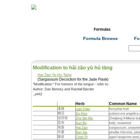
Home
Herbs
Formulas
Acupunc
Formula Browse
Fo
Search:
Modification to hǎi zǎo yù hú tāng
Hai Zao Yu Hu Tang
(Sargassum Decoction for the Jade Flask)
''Modification:'' For tremors of the tongue - refer to:
Author: Dan Bensky and Randall Barolet
, p442
Herb
Common Name
連翹
Lian Qiao
forsythia fruit
獨活
Du Huo
pubescent angelica r
浙貝母
Zhe Bei Mu
Zheijiang fritillaria bu
昆布
Kun Bu
kelp, seaweed
海藻
Hai Zao
sargassum, seawe
半夏
Ban Xia
pinellia rhizome, pine
陳皮
Chen Pi
aged tangerine peel,