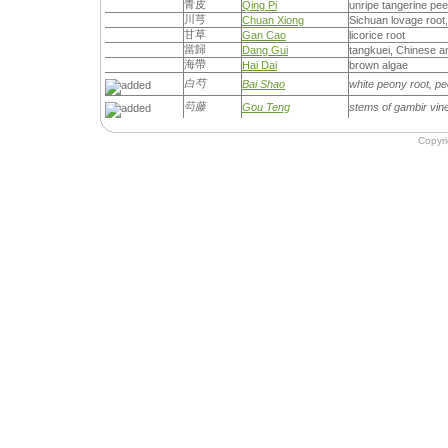
青皮
Qing Pi
unripe tangerine peel
川芎
Chuan Xiong
Sichuan lovage root
甘草
Gan Cao
licorice root
當歸
Dang Gui
tangkuei, Chinese an
海帶
Hai Dai
brown algae
白芍
Bai Shao
white peony root, p
芶藤
Gou Teng
stems of gambir vine
Copyr