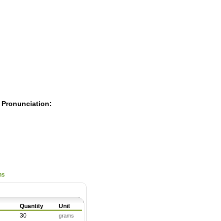
Pearls
 Pronunciation:
ns
Quantity
Unit
30
grams