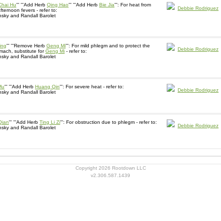
Chai Hu
''' '''Add Herb
Qing Hao
''' '''Add Herb
Bie Jia
''': For heat from
Debbie Rodriguez
fternoon fevers - refer to:
sky and Randall Barolet
ing
''' '''Remove Herb
Geng Mi
''': For mild phlegm and to protect the
Debbie Rodriguez
ach, substitute for
Geng Mi
- refer to:
sky and Randall Barolet
Mu
''' '''Add Herb
Huang Qin
''': For severe heat - refer to:
Debbie Rodriguez
sky and Randall Barolet
Qian
''' '''Add Herb
Ting Li Zi
''': For obstruction due to phlegm - refer to:
Debbie Rodriguez
sky and Randall Barolet
Copyright 2026 Rootdown LLC
v2.306.587.1439