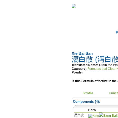
Home
Herbs
F
Xie Bai San
瀉白散 (泻白散
Translated Name:
Drain the Wh
Category:
Formulas that C
Powder
Is this Formula effective in the 
Profile
Funct
Components (
4
):
Herb
桑白皮
Sang Bai 