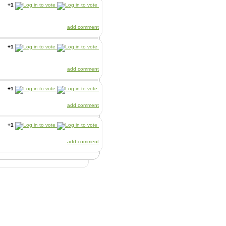
+1
add comment
+1
add comment
+1
add comment
+1
add comment