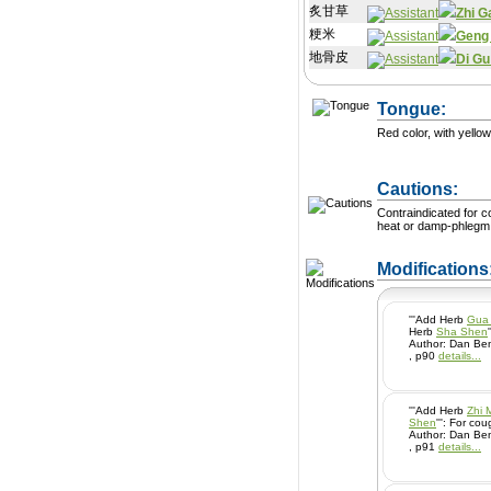
炙甘草
Zhi G
粳米
Geng
地骨皮
Di Gu
Tongue:
Red color, with yellow
Cautions:
Contraindicated for 
heat or damp-phlegm
Modification
'''Add Herb
Gua 
Herb
Sha Shen
Author: Dan Ben
, p90
details...
'''Add Herb
Zhi 
Shen
''': For
Author: Dan Ben
, p91
details...