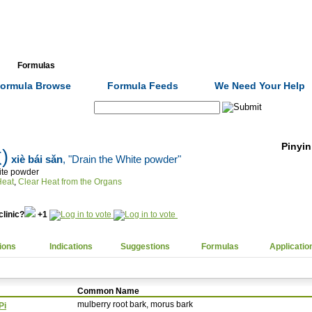
Formulas
Acupuncture
Tests
Community
ormula Browse
Formula Feeds
We Need Your Help
Search:
Pinyin
)
xiè bái sǎn
, "Drain the White powder"
ite powder
lear Heat
,
Clear Heat from the Organs
clinic?
+1
ions
Indications
Suggestions
Formulas
Applicatio
Common Name
mulberry root bark, morus bark
Pi