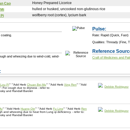
Honey Prepared Licorice
an Cao
hulled or husked, uncooked non-glutinous rice
 Mi
wolfberry root (cortex), lycium bark
 Pi
Pulse:
 coating.
Rate: Rapid (Quick, Fast)
Qualities: Thready (Fine, T
Reference Sourc
cough and wheezing due to wind-cold, wind-
Craft of Medicines and Pat
+ Add a Modification
s:
Lou Pi
''' '''Add Herb
Chuan Bei Mu
''' '''Add Herb
Xing Ren
''' '''Add
Debbie Rodriguez
''': For cough due to dryness - refer to:
sky and Randall Barolet
Mu
''' '''Add Herb
Huang Qin
''' '''Add Herb
Fu Ling
''' '''Add Herb
Ren
Debbie Rodriguez
 cough and wheezing due to heat from Lung qi deficiency. - refer to:
sky and Randall Barolet