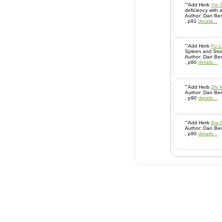
'''Add Herb
Yin 
deficiency with a
Author: Dan Ben
, p91
details...
'''Add Herb
Fu L
Spleen and Stom
Author: Dan Ben
, p90
details...
'''Add Herb
Zhi 
Author: Dan Ben
, p90
details...
'''Add Herb
Bai 
Author: Dan Ben
, p90
details...