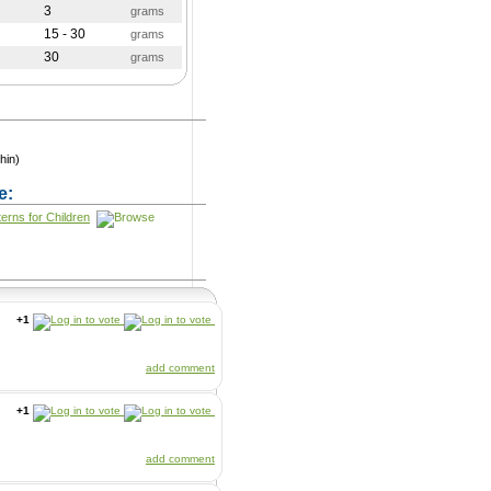
3
grams
15 - 30
grams
30
grams
hin)
e:
terns for Children
+1
add comment
+1
add comment