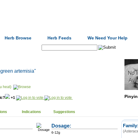
Formulas
Acupuncture
Tests
Community
Herb Browse
Herb Feeds
We Need Your Help
Search:
-green artemisia"
u heat)
Pinyin
nic?
+1
ions
Indications
Suggestions
Dosage:
Family
(Asterac
6-12g