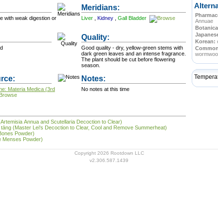
Altern
Meridians:
Pharmace
se with weak digestion or
Liver
,
Kidney
,
Gall Bladder
Annuae
Botanica
Japanes
Quality:
Korean:
od
Good quality - dry, yellow-green stems with
Commo
dark green leaves and an intense fragrance.
wormwoo
The plant should be cut before flowering
season.
Tempera
rce:
Notes:
ne: Materia Medica (3rd
No notes at this time
(Artemisia Annua and Scutellaria Decoction to Clear)
shǔ tāng (Master Lei's Decoction to Clear, Cool and Remove Summerheat)
 Bones Powder)
the Menses Powder)
Copyright 2026 Rootdown LLC
v2.306.587.1439