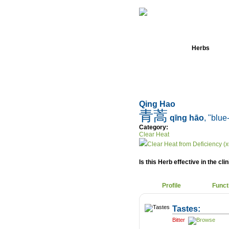
Home
Herbs
Qing Hao
青蒿
qīng hāo
, "blue
Category:
Clear Heat
Clear Heat from Deficiency (x
Is this Herb effective in the cli
Profile
Funct
Tastes:
Bitter