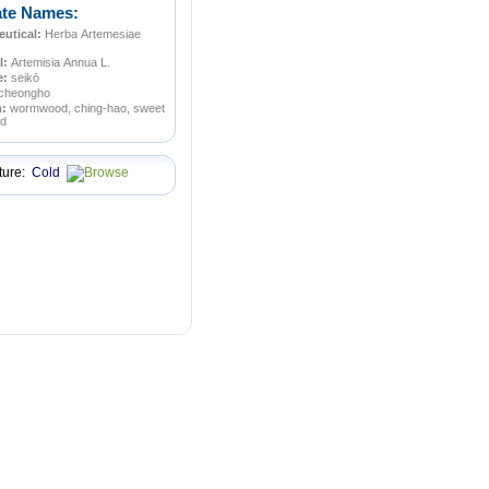
ate Names:
utical:
Herba Artemesiae
l:
Artemisia Annua L.
e:
seikō
cheongho
n:
wormwood, ching-hao, sweet
d
ture:
Cold