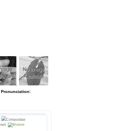
Pearls
 Pronunciation:
:
Compositae
eae)