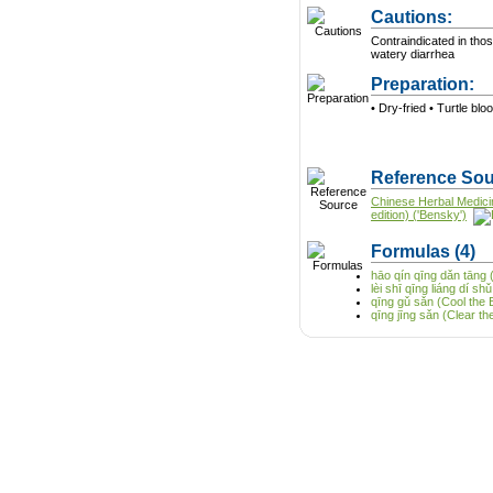
Cautions:
Contraindicated in tho
watery diarrhea
Preparation:
• Dry-fried • Turtle blo
Reference Sou
Chinese Herbal Medici
edition) ('Bensky')
Formulas
(4)
hāo qín qīng dǎn tāng 
lèi shī qīng liáng dí 
qīng gǔ sǎn (Cool the
qīng jīng sǎn (Clear 