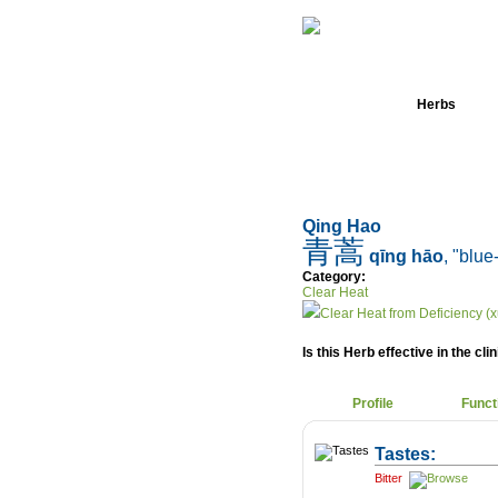
Home
Herbs
Qing Hao
青蒿
qīng hāo
, "blue
Category:
Clear Heat
Clear Heat from Deficiency (x
Is this Herb effective in the cli
Profile
Funct
Tastes:
Bitter