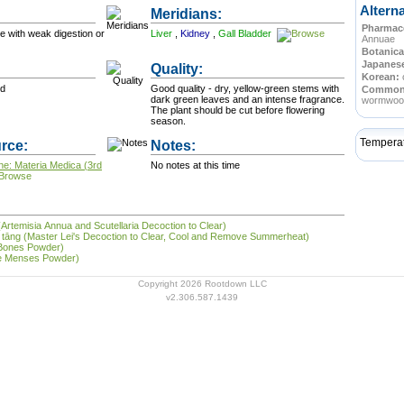
Altern
Meridians:
Pharmace
se with weak digestion or
Liver
,
Kidney
,
Gall Bladder
Annuae
Botanica
Japanes
Quality:
Korean:
od
Good quality - dry, yellow-green stems with
Commo
dark green leaves and an intense fragrance.
wormwoo
The plant should be cut before flowering
season.
Tempera
rce:
Notes:
ne: Materia Medica (3rd
No notes at this time
(Artemisia Annua and Scutellaria Decoction to Clear)
shǔ tāng (Master Lei's Decoction to Clear, Cool and Remove Summerheat)
 Bones Powder)
the Menses Powder)
Copyright 2026 Rootdown LLC
v2.306.587.1439