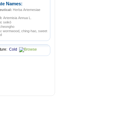
ate Names:
utical:
Herba Artemesiae
l:
Artemisia Annua L.
e:
seikō
cheongho
n:
wormwood, ching-hao, sweet
d
ture:
Cold