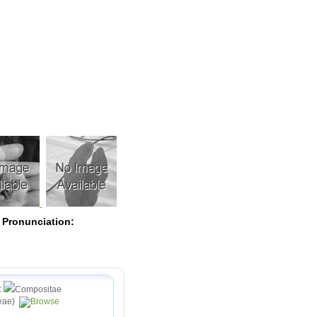
Pearls
 Pronunciation:
:
Compositae
eae)