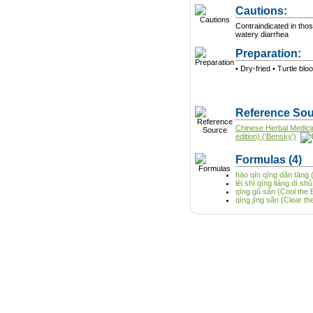
Cautions:
Contraindicated in tho
watery diarrhea
Preparation:
• Dry-fried • Turtle blo
Reference Sou
Chinese Herbal Medici
edition) ('Bensky')
Formulas
(4)
hāo qín qīng dǎn tāng 
lèi shī qīng liáng dí 
qīng gǔ sǎn (Cool the
qīng jīng sǎn (Clear 