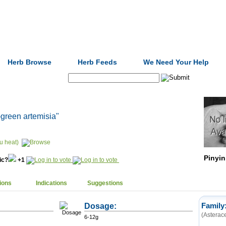
Formulas
Acupuncture
Tests
Community
Herb Browse
Herb Feeds
We Need Your Help
Search:
-green artemisia"
u heat)
Pinyin
nic?
+1
ions
Indications
Suggestions
Dosage:
Family
(Asterac
6-12g