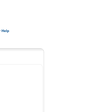
Pearls
 Help