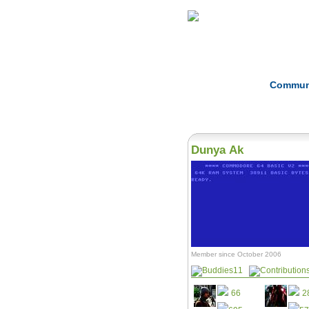
Home
Herbs
Commun
Dunya Ak
Member since October 2006
11
66
2