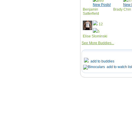
695
5
New Posts!
New 
Benjamin
Brady Chin
Satterfield
12
5
Elise Slominski
See More Buddies...
add to buddies
add to watch lis