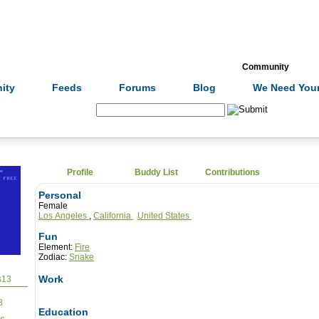
Formulas
Acupuncture
Tests
Community
ity
Feeds
Forums
Blog
We Need Your
Search:
Profile
Buddy List
Contributions
Personal
Female
Los Angeles
,
California
United States
Fun
Element:
Fire
Zodiac:
Snake
Work
13
8
Education