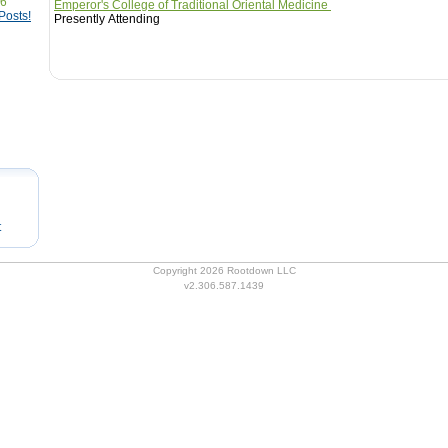
76
Emperor's College of Traditional Oriental Medicine
Posts!
Presently Attending
t
Copyright 2026 Rootdown LLC
v2.306.587.1439