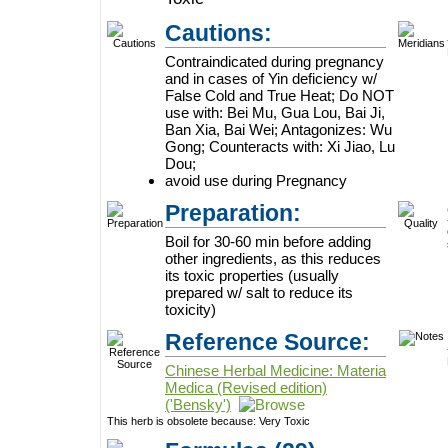
Cautions:
Contraindicated during pregnancy
and in cases of Yin deficiency w/
False Cold and True Heat; Do NOT
use with: Bei Mu, Gua Lou, Bai Ji,
Ban Xia, Bai Wei; Antagonizes: Wu
Gong; Counteracts with: Xi Jiao, Lu
Dou;
avoid use during Pregnancy
Preparation:
Boil for 30-60 min before adding
other ingredients, as this reduces
its toxic properties (usually
prepared w/ salt to reduce its
toxicity)
Reference Source:
Chinese Herbal Medicine: Materia
Medica (Revised edition)
('Bensky')
This herb is obsolete because:
Very Toxic