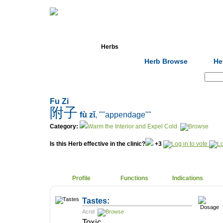
Home
Herbs
Formulas
Acupunc
Herb Browse
He
Search:
Fu Zi
附子
fù zǐ
, ""appendage""
Category:
Warm the Interior and Expel Cold
Is this Herb effective in the clinic?
+3
Profile
Functions
Indications
Tastes:
Acrid
Toxic