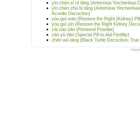
yīn chén sì nì tāng (Artemisia Yinchenhao D
yīn chén zhú fù tāng (Artemisia Yinchenha
Aconite Decoction)
yòu guī wán (Restore the Right (Kidney) Pill
yòu guī yǐn (Restore the Right Kidney Deco
zài zào sǎn (Renewal Powder)
zàn yù dān (Special Pill to Aid Fertility)
zhēn wǔ tāng (Black Turtle Decoction; True
Copyr