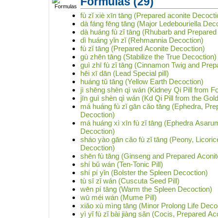
Formulas
(29)
fù zǐ xiè xīn tāng (Prepared aconite Decocti
dà fáng fēng tāng (Major Ledebouriella Dec
dà huáng fù zǐ tāng (Rhubarb and Prepared
dì huáng yǐn zǐ (Rehmannia Decoction)
fù zǐ tāng (Prepared Aconite Decoction)
gù zhēn tāng (Stabilize the True Decoction)
guì zhī fù zǐ tāng (Cinnamon Twig and Prep
hēi xī dān (Lead Special pill)
huáng tǔ tāng (Yellow Earth Decoction)
jì shēng shèn qì wán (Kidney Qi Pill from Fo
jīn guì shèn qì wán (Kd Qi Pill from the Gol
má huáng fù zǐ gān cǎo tāng (Ephedra, Pre
Decoction)
má huáng xì xīn fù zǐ tāng (Ephedra Asaru
Decoction)
sháo yào gān cǎo fù zǐ tāng (Peony, Licori
Decoction)
shēn fù tāng (Ginseng and Prepared Aconit
shí bǔ wán (Ten-Tonic Pill)
shí pí yǐn (Bolster the Spleen Decoction)
tù sī zǐ wán (Cuscuta Seed Pill)
wēn pí tāng (Warm the Spleen Decoction)
wū méi wán (Mume Pill)
xiǎo xù mìng tāng (Minor Prolong Life Deco
yì yǐ fù zǐ bài jiàng sǎn (Cocis, Prepared 